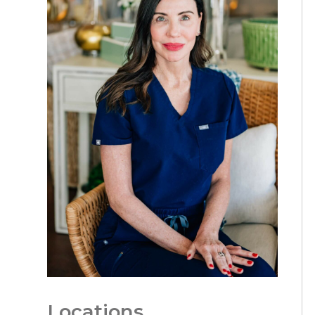
Locations