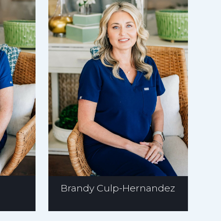
Brandy Culp-Hernandez