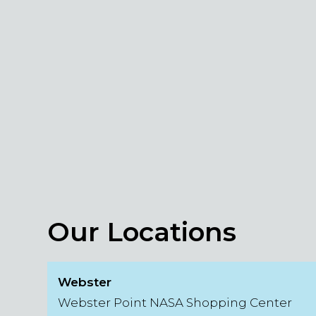
Our Locations
Webster
Webster Point NASA Shopping Center