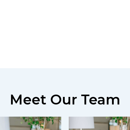
Meet Our Team