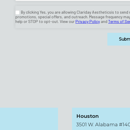
Houston
3501 W. Alabama #14