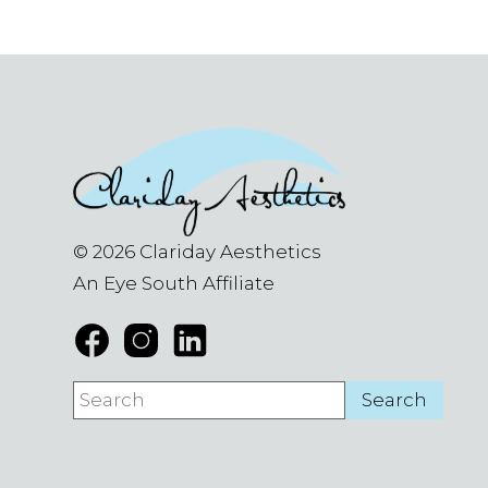
© 2026 Clariday Aesthetics
An Eye South Affiliate