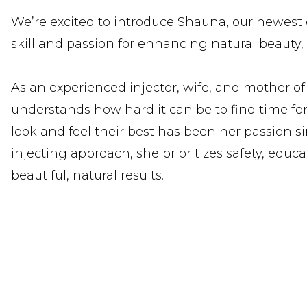
We’re excited to introduce Shauna, our newest e
skill and passion for enhancing natural beauty, 
As an experienced injector, wife, and mother of
understands how hard it can be to find time for
look and feel their best has been her passion s
injecting approach, she prioritizes safety, educa
beautiful, natural results.