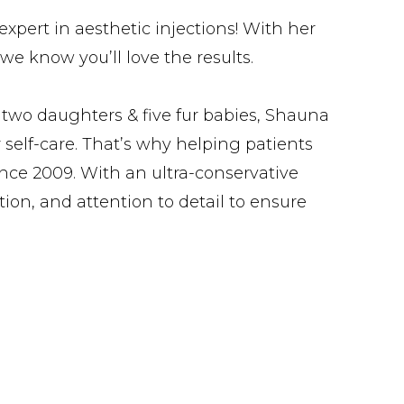
xpert in aesthetic injections! With her
we know you’ll love the results.
 two daughters & five fur babies, Shauna
 self-care. That’s why helping patients
ince 2009. With an ultra-conservative
tion, and attention to detail to ensure