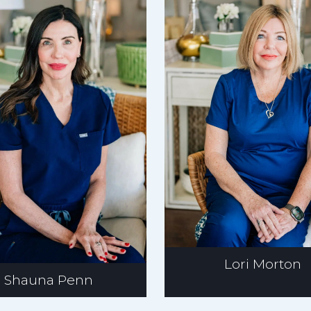
Lori Morton
Shauna Penn