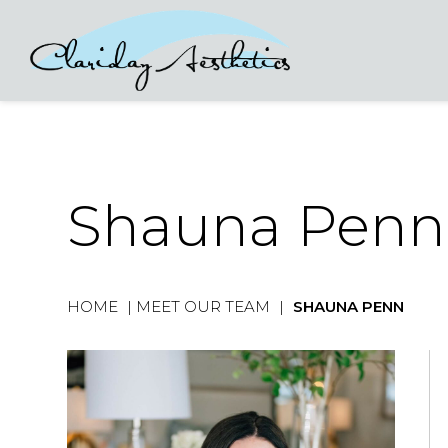
Shauna Penn
HOME
|
MEET OUR TEAM
|
SHAUNA PENN