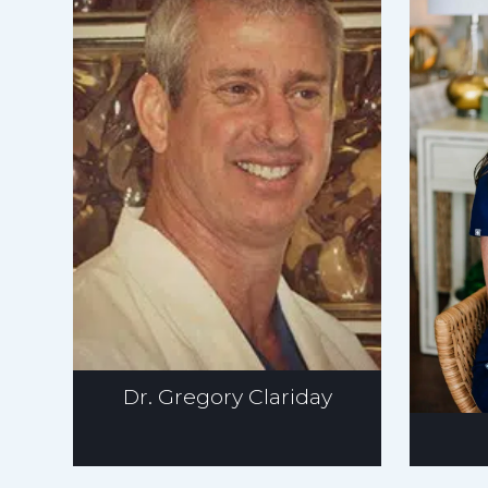
Dr. Gregory Clariday