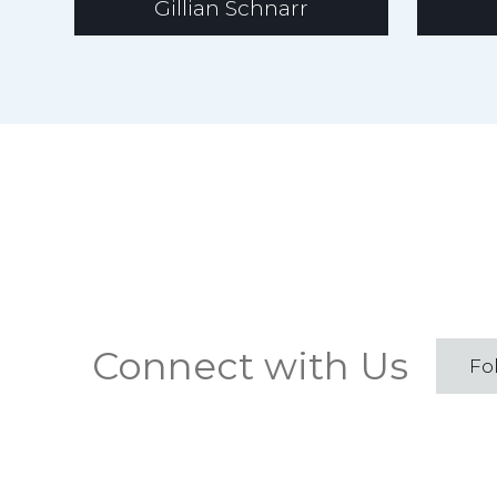
Gillian Schnarr
Connect with Us
Fo