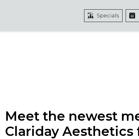
Specials
Meet the newest m
Clariday Aesthetics 