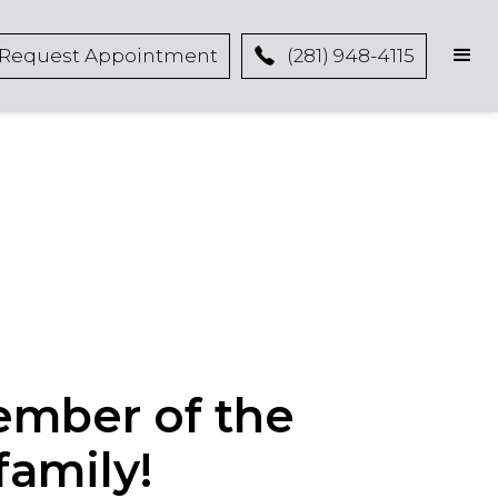
Request Appointment
(281) 948-4115
ember of the
family!