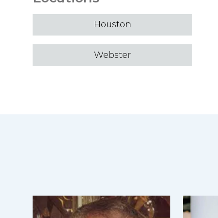
Houston
Webster