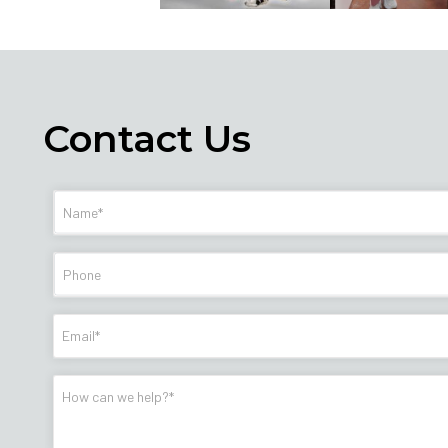
Contact Us