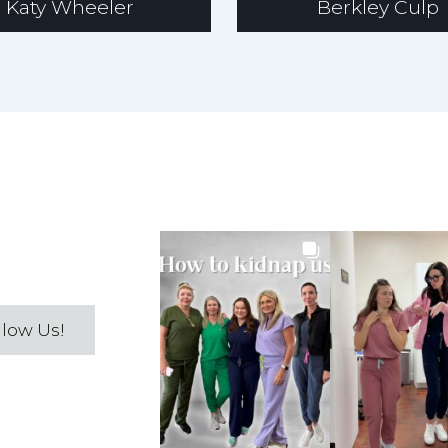
Katy Wheeler
Berkley Culp
llow Us!