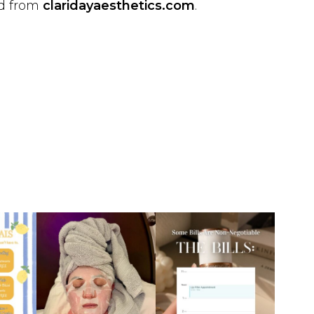
ed from
claridayaesthetics.com
.