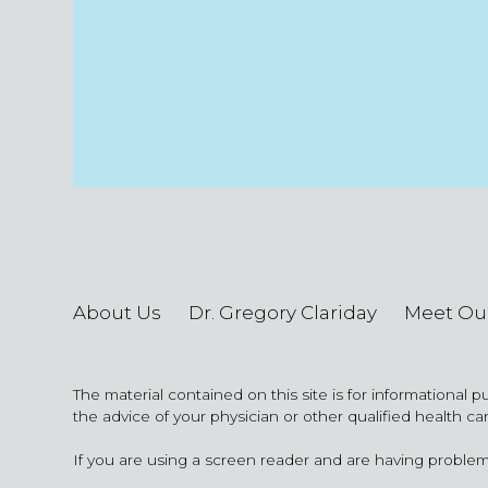
About Us
Dr. Gregory Clariday
Meet Ou
The material contained on this site is for informational 
the advice of your physician or other qualified health ca
If you are using a screen reader and are having problem