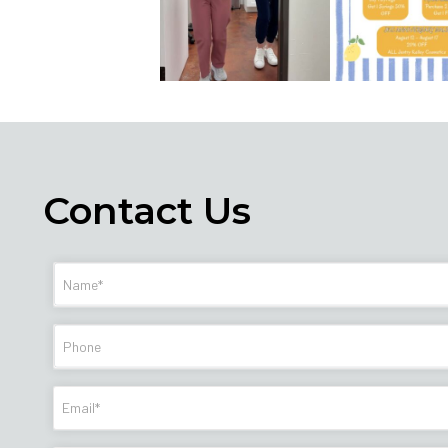
Contact Us