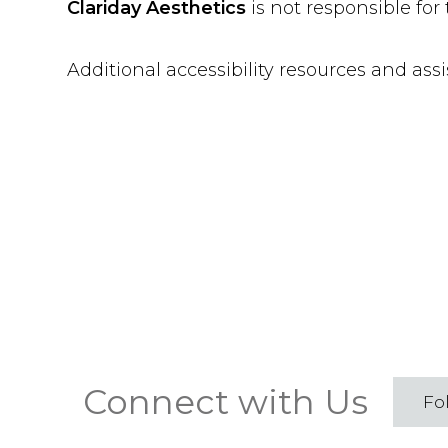
Clariday Aesthetics
is not responsible for
Additional accessibility resources and ass
Connect with Us
Fo