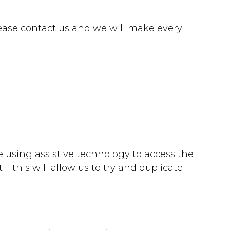
lease
contact us
and we will make every
re using assistive technology to access the
 this will allow us to try and duplicate