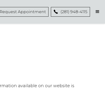
Request Appointment
(281) 948-4115
ormation available on our website is