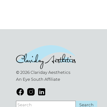
© 2026 Clariday Aesthetics
An Eye South Affiliate