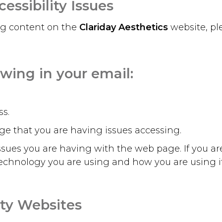
essibility Issues
ing content on the
Clariday Aesthetics
website, p
owing in your email:
s.
e that you are having issues accessing.
 issues you are having with the web page. If you a
echnology you are using and how you are using it –
rty Websites