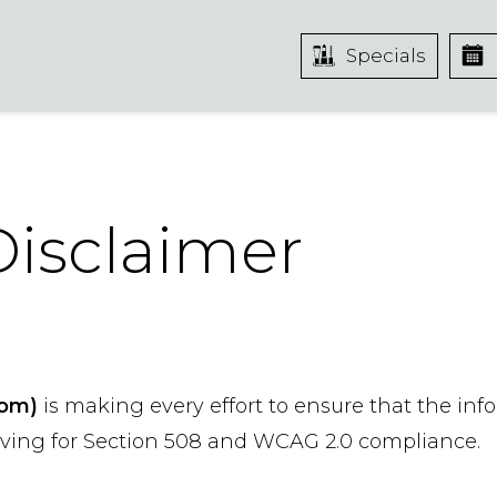
Specials
 Disclaimer
com)
is making every effort to ensure that the inf
riving for Section 508 and WCAG 2.0 compliance.