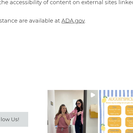
 the accessibility of content on external sites link
istance are available at
ADA.gov
.
llow Us!