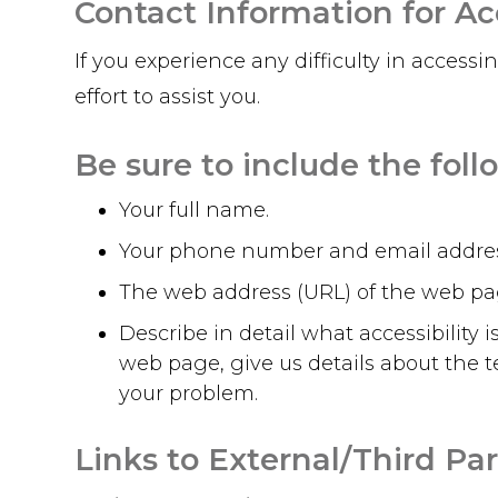
Contact Information for Acc
If you experience any difficulty in access
effort to assist you.
Be sure to include the foll
Your full name.
Your phone number and email addres
The web address (URL) of the web pag
Describe in detail what accessibility
web page, give us details about the t
your problem.
Links to External/Third Pa