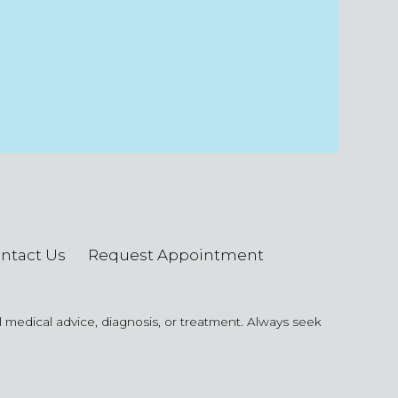
ntact Us
Request Appointment
al medical advice, diagnosis, or treatment. Always seek