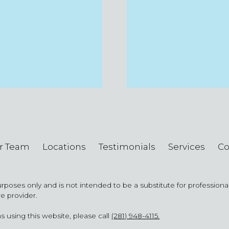
r Team
Locations
Testimonials
Services
Co
purposes only and is not intended to be a substitute for profession
re provider.
s using this website, please call
(281) 948-4115.