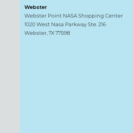
Webster
Webster Point NASA Shopping Center
1020 West Nasa Parkway Ste. 216
Webster, TX 77598