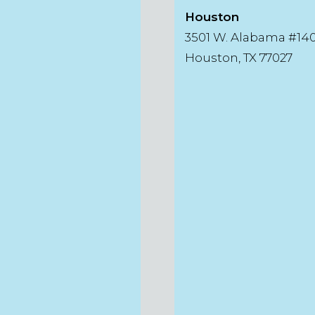
Houston
3501 W. Alabama #14
Houston, TX 77027