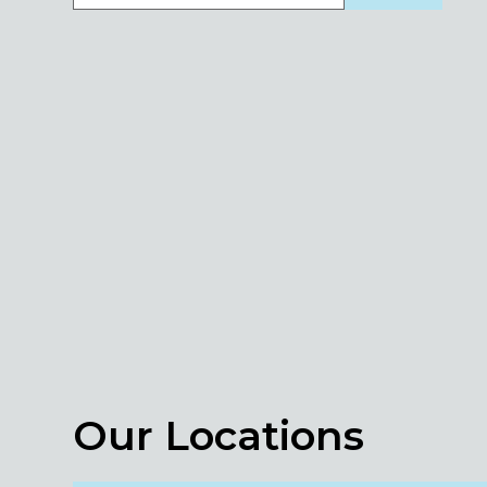
Our Locations