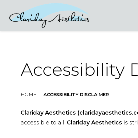
Accessibility
HOME
|
ACCESSIBILITY DISCLAIMER
Clariday Aesthetics (claridayaesthetics.
accessible to all.
Clariday Aesthetics
is st