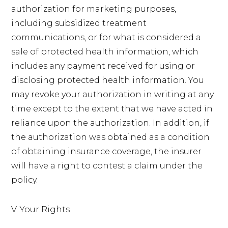
authorization for marketing purposes,
including subsidized treatment
communications, or for what is considered a
sale of protected health information, which
includes any payment received for using or
disclosing protected health information. You
may revoke your authorization in writing at any
time except to the extent that we have acted in
reliance upon the authorization. In addition, if
the authorization was obtained as a condition
of obtaining insurance coverage, the insurer
will have a right to contest a claim under the
policy.
V. Your Rights