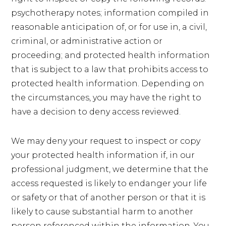
psychotherapy notes; information compiled in
reasonable anticipation of, or for use in, a civil,
criminal, or administrative action or
proceeding; and protected health information
that is subject to a law that prohibits access to
protected health information. Depending on
the circumstances, you may have the right to
have a decision to deny access reviewed.
We may deny your request to inspect or copy
your protected health information if, in our
professional judgment, we determine that the
access requested is likely to endanger your life
or safety or that of another person or that it is
likely to cause substantial harm to another
person referenced within the information. You