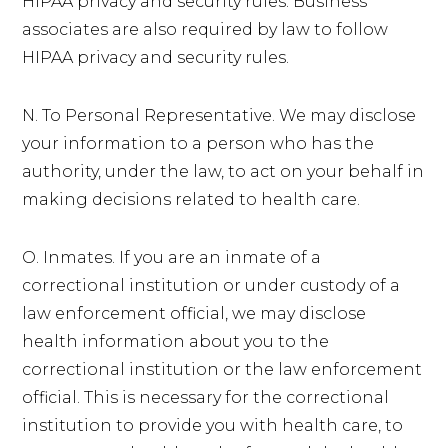
HIPAA privacy and security rules. Business
associates are also required by law to follow
HIPAA privacy and security rules.
N. To Personal Representative. We may disclose
your information to a person who has the
authority, under the law, to act on your behalf in
making decisions related to health care.
O. Inmates. If you are an inmate of a
correctional institution or under custody of a
law enforcement official, we may disclose
health information about you to the
correctional institution or the law enforcement
official. This is necessary for the correctional
institution to provide you with health care, to