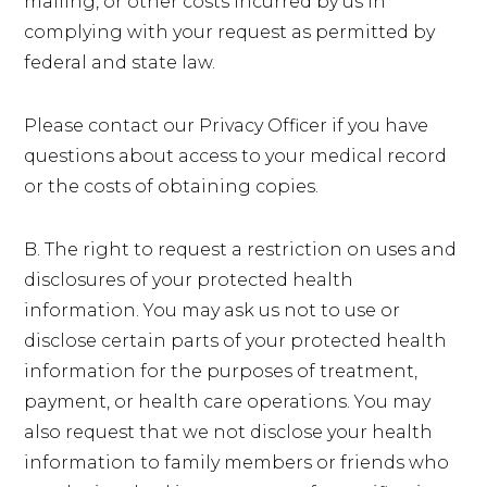
mailing, or other costs incurred by us in
complying with your request as permitted by
federal and state law.
Please contact our Privacy Officer if you have
questions about access to your medical record
or the costs of obtaining copies.
B. The right to request a restriction on uses and
disclosures of your protected health
information. You may ask us not to use or
disclose certain parts of your protected health
information for the purposes of treatment,
payment, or health care operations. You may
also request that we not disclose your health
information to family members or friends who