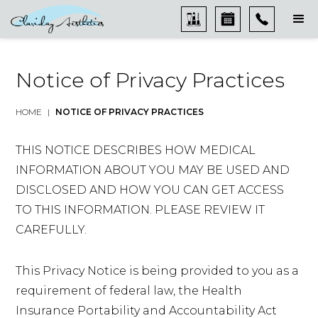
Notice of Privacy Practices
HOME
|
NOTICE OF PRIVACY PRACTICES
THIS NOTICE DESCRIBES HOW MEDICAL
INFORMATION ABOUT YOU MAY BE USED AND
DISCLOSED AND HOW YOU CAN GET ACCESS
TO THIS INFORMATION. PLEASE REVIEW IT
CAREFULLY.
This Privacy Notice is being provided to you as a
requirement of federal law, the Health
Insurance Portability and Accountability Act