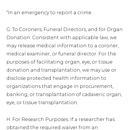
“In an emergency to report a crime.
G. To Coroners, Funeral Directors, and for Organ
Donation. Consistent with applicable law, we
may release medical information to a coroner,
medical examiner, or funeral director. For the
purposes of facilitating organ, eye, or tissue
donation and transplantation, we may use or
disclose protected health information to
organizations that engage in procurement,
banking, or transplantation of cadaveric organ,
eye, or tissue transplantation.
H. For Research Purposes. If a researcher has
obtained the required waiver from an