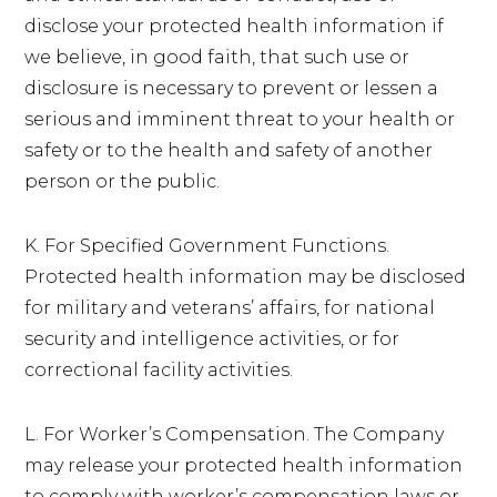
disclose your protected health information if
we believe, in good faith, that such use or
disclosure is necessary to prevent or lessen a
serious and imminent threat to your health or
safety or to the health and safety of another
person or the public.
K. For Specified Government Functions.
Protected health information may be disclosed
for military and veterans’ affairs, for national
security and intelligence activities, or for
correctional facility activities.
L. For Worker’s Compensation. The Company
may release your protected health information
to comply with worker’s compensation laws or