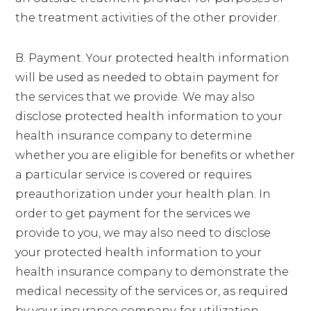
the treatment activities of the other provider.
B. Payment. Your protected health information
will be used as needed to obtain payment for
the services that we provide. We may also
disclose protected health information to your
health insurance company to determine
whether you are eligible for benefits or whether
a particular service is covered or requires
preauthorization under your health plan. In
order to get payment for the services we
provide to you, we may also need to disclose
your protected health information to your
health insurance company to demonstrate the
medical necessity of the services or, as required
by your insurance company, for utilization