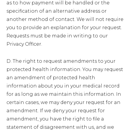
as to how payment will be handled or the
specification of an alternative address or
another method of contact. We will not require
you to provide an explanation for your request.
Requests must be made in writing to our
Privacy Officer.
D. The right to request amendments to your
protected health information. You may request
an amendment of protected health
information about you in your medical record
for as long as we maintain this information. In
certain cases, we may deny your request for an
amendment. If we deny your request for
amendment, you have the right to file a
statement of disagreement with us, and we