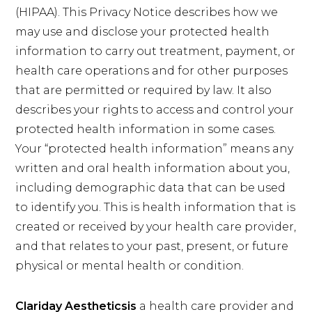
(HIPAA). This Privacy Notice describes how we
may use and disclose your protected health
information to carry out treatment, payment, or
health care operations and for other purposes
that are permitted or required by law. It also
describes your rights to access and control your
protected health information in some cases.
Your “protected health information” means any
written and oral health information about you,
including demographic data that can be used
to identify you. This is health information that is
created or received by your health care provider,
and that relates to your past, present, or future
physical or mental health or condition.
Clariday Aestheticsis
a health care provider and