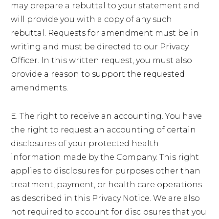
may prepare a rebuttal to your statement and
will provide you with a copy of any such
rebuttal. Requests for amendment must be in
writing and must be directed to our Privacy
Officer. In this written request, you must also
provide a reason to support the requested
amendments.
E. The right to receive an accounting. You have
the right to request an accounting of certain
disclosures of your protected health
information made by the Company. This right
applies to disclosures for purposes other than
treatment, payment, or health care operations
as described in this Privacy Notice. We are also
not required to account for disclosures that you