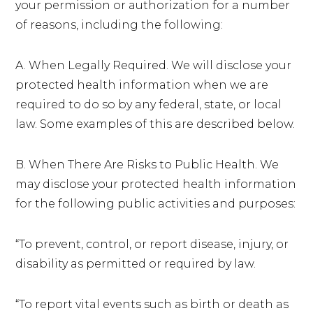
your permission or authorization for a number
of reasons, including the following:
A. When Legally Required. We will disclose your
protected health information when we are
required to do so by any federal, state, or local
law. Some examples of this are described below.
B. When There Are Risks to Public Health. We
may disclose your protected health information
for the following public activities and purposes:
“To prevent, control, or report disease, injury, or
disability as permitted or required by law.
“To report vital events such as birth or death as