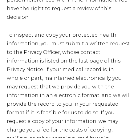
have the right to request a review of this
decision.
To inspect and copy your protected health
information, you must submit a written request
to the Privacy Officer, whose contact
information is listed on the last page of this
Privacy Notice. If your medical record is, in
whole or part, maintained electronically, you
may request that we provide you with the
information in an electronic format, and we will
provide the record to you in your requested
format if it is feasible for us to do so. If you
request a copy of your information, we may
charge you a fee for the costs of copying,