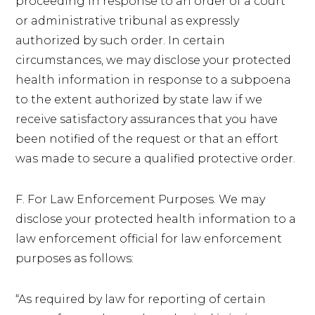
proceeding in response to an order of a court
or administrative tribunal as expressly
authorized by such order. In certain
circumstances, we may disclose your protected
health information in response to a subpoena
to the extent authorized by state law if we
receive satisfactory assurances that you have
been notified of the request or that an effort
was made to secure a qualified protective order.
F. For Law Enforcement Purposes. We may
disclose your protected health information to a
law enforcement official for law enforcement
purposes as follows:
“As required by law for reporting of certain