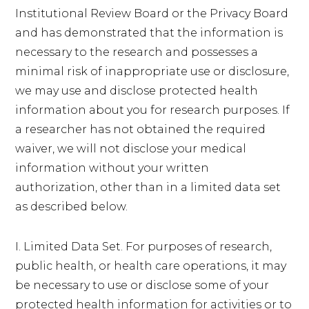
Institutional Review Board or the Privacy Board
and has demonstrated that the information is
necessary to the research and possesses a
minimal risk of inappropriate use or disclosure,
we may use and disclose protected health
information about you for research purposes. If
a researcher has not obtained the required
waiver, we will not disclose your medical
information without your written
authorization, other than in a limited data set
as described below.
I. Limited Data Set. For purposes of research,
public health, or health care operations, it may
be necessary to use or disclose some of your
protected health information for activities or to