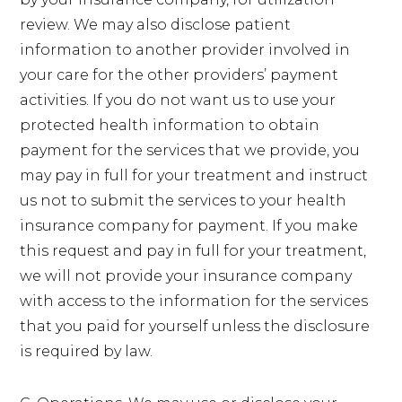
review. We may also disclose patient
information to another provider involved in
your care for the other providers’ payment
activities. If you do not want us to use your
protected health information to obtain
payment for the services that we provide, you
may pay in full for your treatment and instruct
us not to submit the services to your health
insurance company for payment. If you make
this request and pay in full for your treatment,
we will not provide your insurance company
with access to the information for the services
that you paid for yourself unless the disclosure
is required by law.