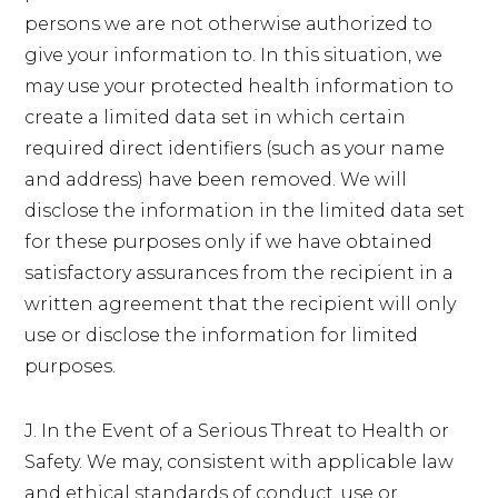
persons we are not otherwise authorized to
give your information to. In this situation, we
may use your protected health information to
create a limited data set in which certain
required direct identifiers (such as your name
and address) have been removed. We will
disclose the information in the limited data set
for these purposes only if we have obtained
satisfactory assurances from the recipient in a
written agreement that the recipient will only
use or disclose the information for limited
purposes.
J. In the Event of a Serious Threat to Health or
Safety. We may, consistent with applicable law
and ethical standards of conduct, use or