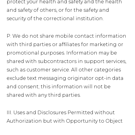
protect your health and safety and the health
and safety of others, or for the safety and
security of the correctional institution.
P. We do not share mobile contact information
with third parties or affiliates for marketing or
promotional purposes. Information may be
shared with subcontractors in support services,
such as customer service. All other categories
exclude text messaging originator opt-in data
and consent; this information will not be
shared with any third parties.
III. Uses and Disclosures Permitted without
Authorization but with Opportunity to Object