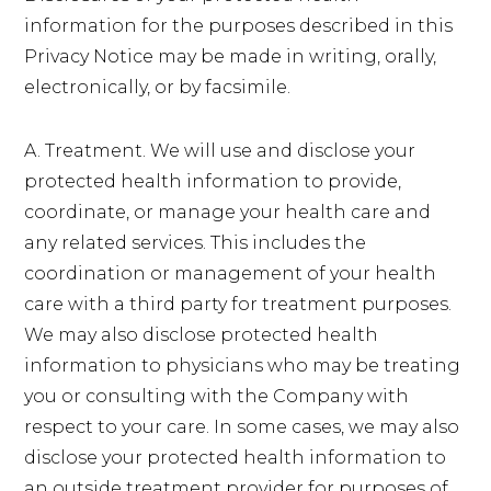
information for the purposes described in this
Privacy Notice may be made in writing, orally,
electronically, or by facsimile.
A. Treatment. We will use and disclose your
protected health information to provide,
coordinate, or manage your health care and
any related services. This includes the
coordination or management of your health
care with a third party for treatment purposes.
We may also disclose protected health
information to physicians who may be treating
you or consulting with the Company with
respect to your care. In some cases, we may also
disclose your protected health information to
an outside treatment provider for purposes of