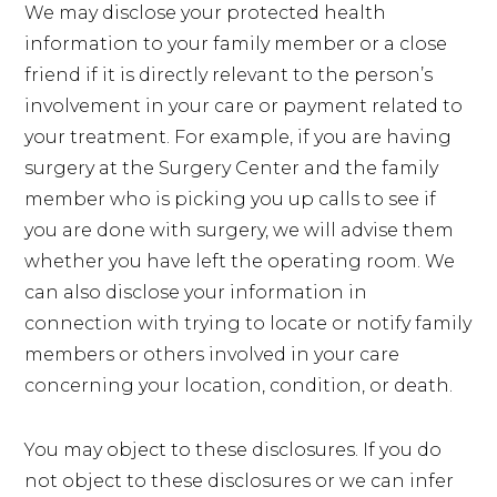
We may disclose your protected health
information to your family member or a close
friend if it is directly relevant to the person’s
involvement in your care or payment related to
your treatment. For example, if you are having
surgery at the Surgery Center and the family
member who is picking you up calls to see if
you are done with surgery, we will advise them
whether you have left the operating room. We
can also disclose your information in
connection with trying to locate or notify family
members or others involved in your care
concerning your location, condition, or death.
You may object to these disclosures. If you do
not object to these disclosures or we can infer