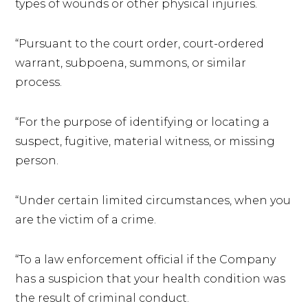
types of wounds or other physical injuries.
“Pursuant to the court order, court-ordered
warrant, subpoena, summons, or similar
process.
“For the purpose of identifying or locating a
suspect, fugitive, material witness, or missing
person.
“Under certain limited circumstances, when you
are the victim of a crime.
“To a law enforcement official if the Company
has a suspicion that your health condition was
the result of criminal conduct.