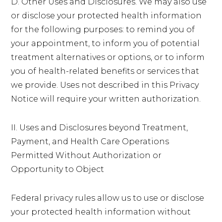
D. Other Uses and Disclosures. We may also use
or disclose your protected health information
for the following purposes: to remind you of
your appointment, to inform you of potential
treatment alternatives or options, or to inform
you of health-related benefits or services that
we provide. Uses not described in this Privacy
Notice will require your written authorization.
II. Uses and Disclosures beyond Treatment,
Payment, and Health Care Operations
Permitted Without Authorization or
Opportunity to Object
Federal privacy rules allow us to use or disclose
your protected health information without