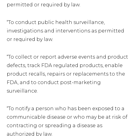
permitted or required by law.
“To conduct public health surveillance,
investigations and interventions as permitted
or required by law.
“To collect or report adverse events and product
defects, track FDA regulated products, enable
product recalls, repairs or replacements to the
FDA, and to conduct post-marketing
surveillance.
“To notify a person who has been exposed to a
communicable disease or who may be at risk of
contracting or spreading a disease as
authorized by law.