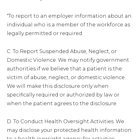
“To report to an employer information about an
individual who is a member of the workforce as
legally permitted or required.
C. To Report Suspended Abuse, Neglect, or
Domestic Violence. We may notify government
authorities if we believe that a patient is the
victim of abuse, neglect, or domestic violence.
We will make this disclosure only when
specifically required or authorized by law or
when the patient agrees to the disclosure.
D. To Conduct Health Oversight Activities. We
may disclose your protected health information
to a health oversight agency for activities