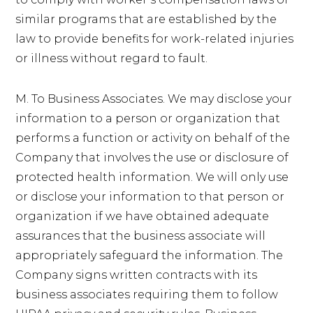
similar programs that are established by the
law to provide benefits for work-related injuries
or illness without regard to fault.
M. To Business Associates. We may disclose your
information to a person or organization that
performs a function or activity on behalf of the
Company that involves the use or disclosure of
protected health information. We will only use
or disclose your information to that person or
organization if we have obtained adequate
assurances that the business associate will
appropriately safeguard the information. The
Company signs written contracts with its
business associates requiring them to follow