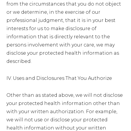
from the circumstances that you do not object
or we determine, in the exercise of our
professional judgment, that it is in your best
interests for us to make disclosure of
information that is directly relevant to the
persons involvement with your care, we may
disclose your protected health information as
described.
IV. Uses and Disclosures That You Authorize
Other than as stated above, we will not disclose
your protected health information other than
with your written authorization. For example,
we will not use or disclose your protected
health information without your written