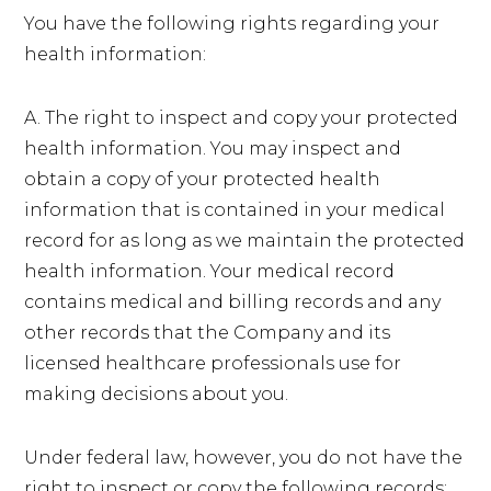
You have the following rights regarding your
health information:
A. The right to inspect and copy your protected
health information. You may inspect and
obtain a copy of your protected health
information that is contained in your medical
record for as long as we maintain the protected
health information. Your medical record
contains medical and billing records and any
other records that the Company and its
licensed healthcare professionals use for
making decisions about you.
Under federal law, however, you do not have the
right to inspect or copy the following records: