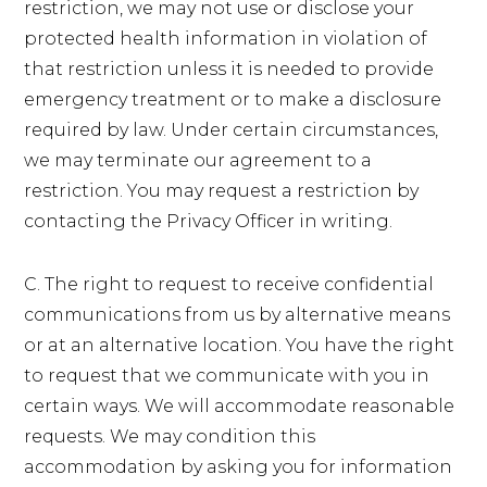
restriction, we may not use or disclose your
protected health information in violation of
that restriction unless it is needed to provide
emergency treatment or to make a disclosure
required by law. Under certain circumstances,
we may terminate our agreement to a
restriction. You may request a restriction by
contacting the Privacy Officer in writing.
C. The right to request to receive confidential
communications from us by alternative means
or at an alternative location. You have the right
to request that we communicate with you in
certain ways. We will accommodate reasonable
requests. We may condition this
accommodation by asking you for information