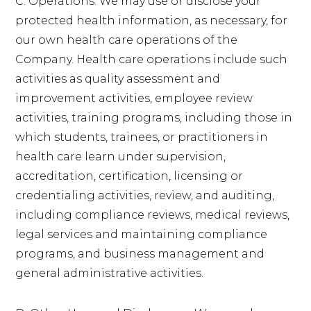
C. Operations. We may use or disclose your
protected health information, as necessary, for
our own health care operations of the
Company. Health care operations include such
activities as quality assessment and
improvement activities, employee review
activities, training programs, including those in
which students, trainees, or practitioners in
health care learn under supervision,
accreditation, certification, licensing or
credentialing activities, review, and auditing,
including compliance reviews, medical reviews,
legal services and maintaining compliance
programs, and business management and
general administrative activities.