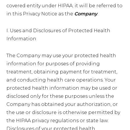
covered entity under HIPAA; it will be referred to
in this Privacy Notice as the
Company
.
I. Uses and Disclosures of Protected Health
Information
The Company may use your protected health
information for purposes of providing
treatment, obtaining payment for treatment,
and conducting health care operations. Your
protected health information may be used or
disclosed only for these purposes unless the
Company has obtained your authorization, or
the use or disclosure is otherwise permitted by
the HIPAA privacy regulations or state law.
Disclosures of your protected health