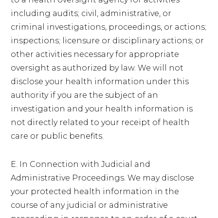
including audits; civil, administrative, or
criminal investigations, proceedings, or actions;
inspections; licensure or disciplinary actions; or
other activities necessary for appropriate
oversight as authorized by law. We will not
disclose your health information under this
authority if you are the subject of an
investigation and your health information is
not directly related to your receipt of health
care or public benefits.
E. In Connection with Judicial and
Administrative Proceedings. We may disclose
your protected health information in the
course of any judicial or administrative