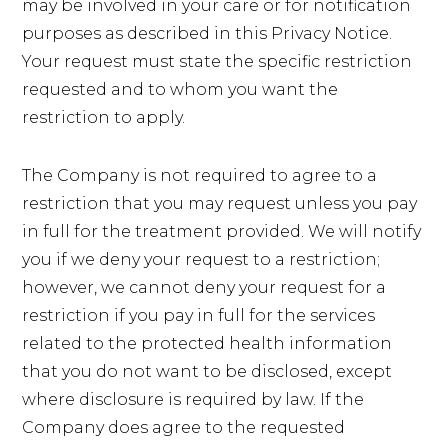
may be involved in your care or for notification
purposes as described in this Privacy Notice.
Your request must state the specific restriction
requested and to whom you want the
restriction to apply.
The Company is not required to agree to a
restriction that you may request unless you pay
in full for the treatment provided. We will notify
you if we deny your request to a restriction;
however, we cannot deny your request for a
restriction if you pay in full for the services
related to the protected health information
that you do not want to be disclosed, except
where disclosure is required by law. If the
Company does agree to the requested