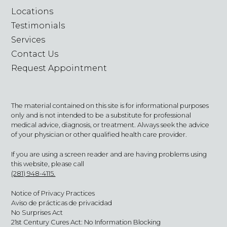
Locations
Testimonials
Services
Contact Us
Request Appointment
The material contained on this site is for informational purposes
only and is not intended to be a substitute for professional
medical advice, diagnosis, or treatment. Always seek the advice
of your physician or other qualified health care provider.
If you are using a screen reader and are having problems using
this website, please call
(281) 948-4115.
Notice of Privacy Practices
Aviso de prácticas de privacidad
No Surprises Act
21st Century Cures Act: No Information Blocking