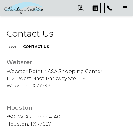
Contact Us
HOME
|
CONTACT US
Webster
Webster Point NASA Shopping Center
1020 West Nasa Parkway Ste. 216
Webster, TX 77598
Houston
3501 W. Alabama #140
Houston, TX 77027