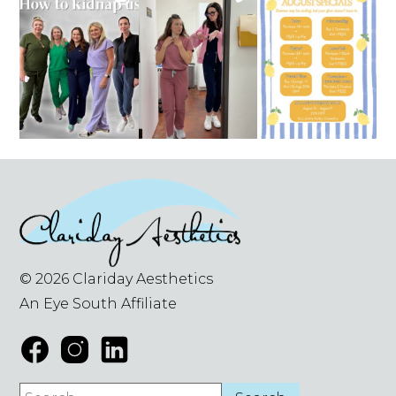
© 2026 Clariday Aesthetics
An Eye South Affiliate