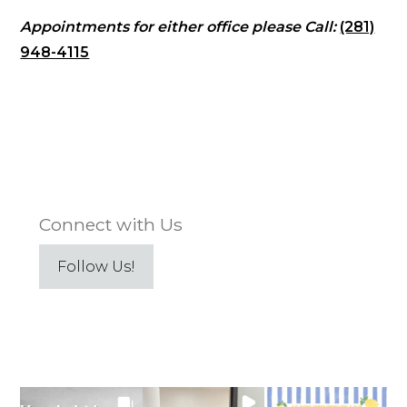
Appointments for either office please Call:
(281)
948-4115
Connect with Us
Follow Us!