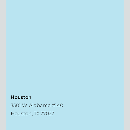
Houston
3501 W. Alabama #140
Houston, TX 77027