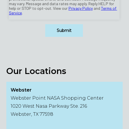
Our Locations
Webster
Webster Point NASA Shopping Center
1020 West Nasa Parkway Ste. 216
Webster, TX 77598