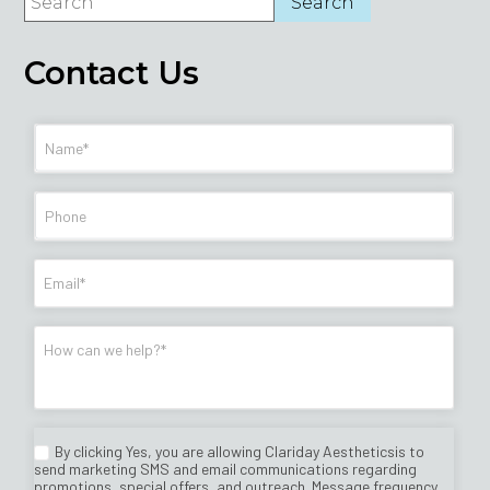
Contact Us