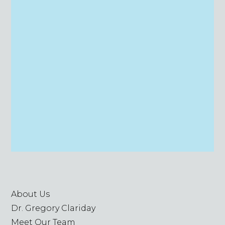
About Us
Dr. Gregory Clariday
Meet Our Team