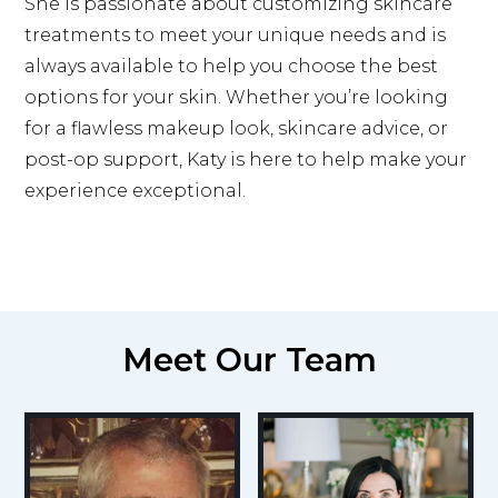
She is passionate about customizing skincare
treatments to meet your unique needs and is
always available to help you choose the best
options for your skin. Whether you’re looking
for a flawless makeup look, skincare advice, or
post-op support, Katy is here to help make your
experience exceptional.
Meet Our Team