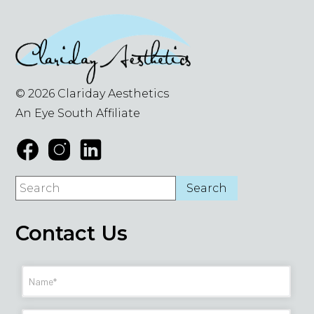
© 2026 Clariday Aesthetics
An Eye South Affiliate
Contact Us