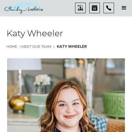
Katy Wheeler
HOME
|
MEET OUR TEAM
|
KATY WHEELER