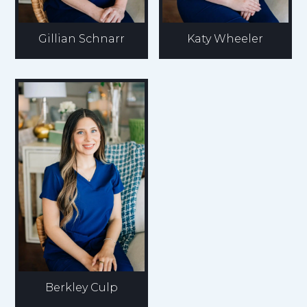
Gillian Schnarr
Katy Wheeler
Berkley Culp