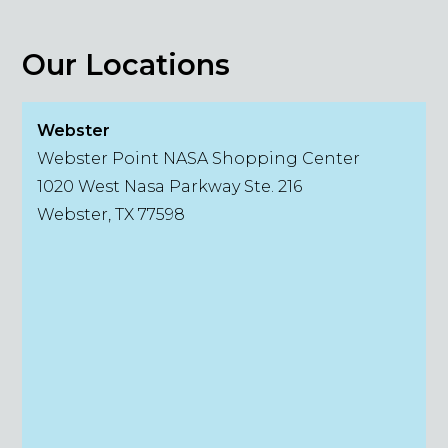
Our Locations
Webster
Webster Point NASA Shopping Center
1020 West Nasa Parkway Ste. 216
Webster, TX 77598