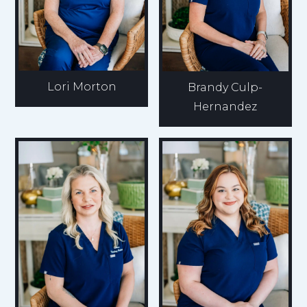
Lori Morton
Brandy Culp-
Hernandez