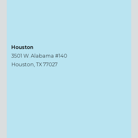
Houston
3501 W. Alabama #140
Houston, TX 77027