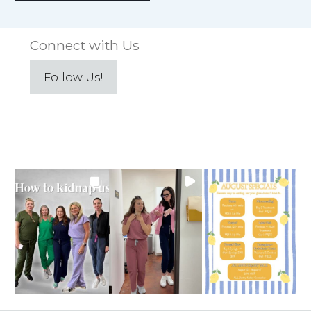
Connect with Us
Follow Us!