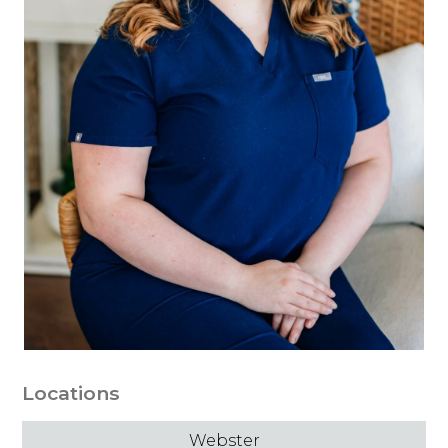
Locations
Webster