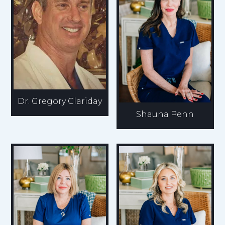
Dr. Gregory Clariday
Shauna Penn