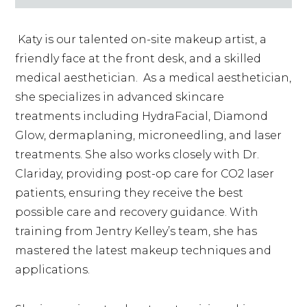
Katy is our talented on-site makeup artist, a
friendly face at the front desk, and a skilled
medical aesthetician. As a medical aesthetician,
she specializes in advanced skincare
treatments including HydraFacial, Diamond
Glow, dermaplaning, microneedling, and laser
treatments. She also works closely with Dr.
Clariday, providing post-op care for CO2 laser
patients, ensuring they receive the best
possible care and recovery guidance. With
training from Jentry Kelley’s team, she has
mastered the latest makeup techniques and
applications.