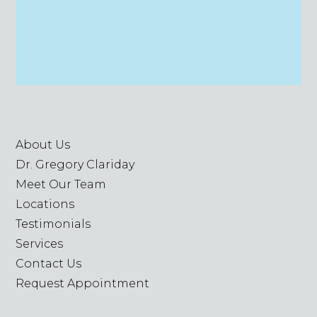
About Us
Dr. Gregory Clariday
Meet Our Team
Locations
Testimonials
Services
Contact Us
Request Appointment