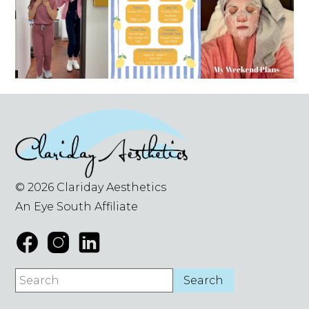
© 2026 Clariday Aesthetics
An Eye South Affiliate