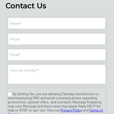
Contact Us