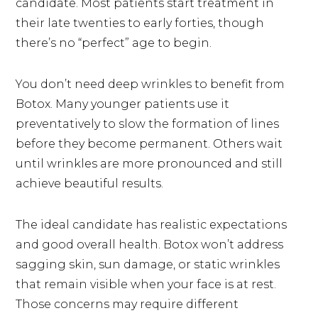
candidate. Most patients start treatment in
their late twenties to early forties, though
there’s no “perfect” age to begin.
You don’t need deep wrinkles to benefit from
Botox. Many younger patients use it
preventatively to slow the formation of lines
before they become permanent. Others wait
until wrinkles are more pronounced and still
achieve beautiful results.
The ideal candidate has realistic expectations
and good overall health. Botox won’t address
sagging skin, sun damage, or static wrinkles
that remain visible when your face is at rest.
Those concerns may require different