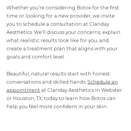
Whether you’re considering Botox for the first
time or looking for a new provider, we invite
you to schedule a consultation at Clariday
Aesthetics. We’ll discuss your concerns, explain
what realistic results look like for you, and
create a treatment plan that aligns with your
goals and comfort level.
Beautiful, natural results start with honest
conversations and skilled hands.
Schedule an
appointment
at Clariday Aesthetics in Webster
or Houston, TX, today to learn how Botox can
help you feel more confident in your skin.