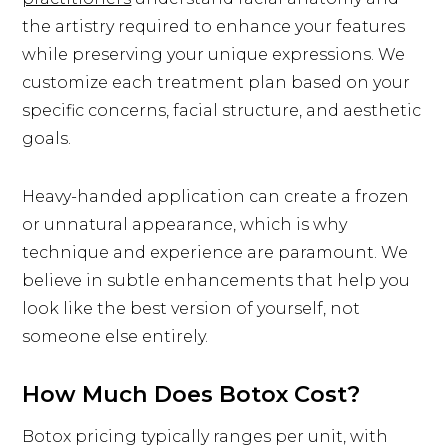
the artistry required to enhance your features
while preserving your unique expressions. We
customize each treatment plan based on your
specific concerns, facial structure, and aesthetic
goals.
Heavy-handed application can create a frozen
or unnatural appearance, which is why
technique and experience are paramount. We
believe in subtle enhancements that help you
look like the best version of yourself, not
someone else entirely.
How Much Does Botox Cost?
Botox pricing typically ranges per unit, with