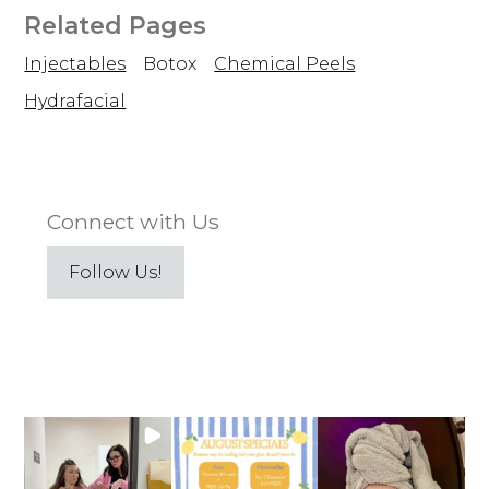
Related Pages
Injectables
Botox
Chemical Peels
Hydrafacial
Connect with Us
Follow Us!