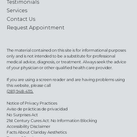
Testimonials
Services
Contact Us
Request Appointment
The material contained on this site is for informational purposes
only and is not intended to be a substitute for professional
medical advice, diagnosis, or treatment. Always seek the advice
of your physician or other qualified health care provider.
If you are using a screen reader and are having problems using
this website, please call
(281) 948-4115.
Notice of Privacy Practices
Aviso de prácticas de privacidad
No Surprises Act
21st Century Cures Act: No Information Blocking
Accessibility Disclaimer
Facts About Clariday Aesthetics