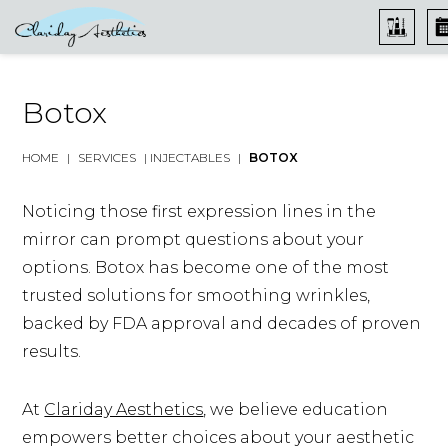
Botox
HOME
|
SERVICES
|
INJECTABLES
|
BOTOX
Noticing those first expression lines in the
mirror can prompt questions about your
options. Botox has become one of the most
trusted solutions for smoothing wrinkles,
backed by FDA approval and decades of proven
results.
At
Clariday Aesthetics
, we believe education
empowers better choices about your aesthetic