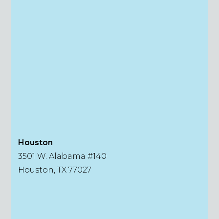
Houston
3501 W. Alabama #140
Houston, TX 77027