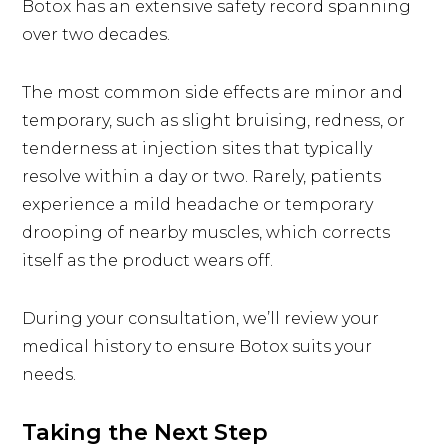
Botox has an extensive safety record spanning
over two decades.
The most common side effects are minor and
temporary, such as slight bruising, redness, or
tenderness at injection sites that typically
resolve within a day or two. Rarely, patients
experience a mild headache or temporary
drooping of nearby muscles, which corrects
itself as the product wears off.
During your consultation, we’ll review your
medical history to ensure Botox suits your
needs.
Taking the Next Step