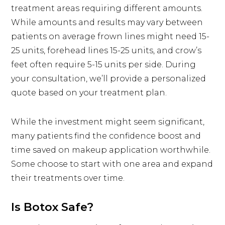
treatment areas requiring different amounts.
While amounts and results may vary between
patients on average frown lines might need 15-
25 units, forehead lines 15-25 units, and crow’s
feet often require 5-15 units per side. During
your consultation, we’ll provide a personalized
quote based on your treatment plan.
While the investment might seem significant,
many patients find the confidence boost and
time saved on makeup application worthwhile.
Some choose to start with one area and expand
their treatments over time.
Is Botox Safe?