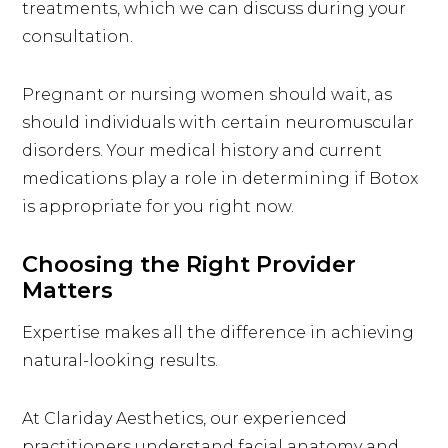
treatments, which we can discuss during your
consultation.
Pregnant or nursing women should wait, as
should individuals with certain neuromuscular
disorders. Your medical history and current
medications play a role in determining if Botox
is appropriate for you right now.
Choosing the Right Provider
Matters
Expertise makes all the difference in achieving
natural-looking results.
At Clariday Aesthetics, our experienced
practitioners
understand facial anatomy and