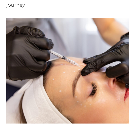
journey.