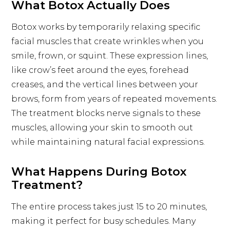
What Botox Actually Does
Botox works by temporarily relaxing specific
facial muscles that create wrinkles when you
smile, frown, or squint. These expression lines,
like crow’s feet around the eyes, forehead
creases, and the vertical lines between your
brows, form from years of repeated movements.
The treatment blocks nerve signals to these
muscles, allowing your skin to smooth out
while maintaining natural facial expressions.
What Happens During Botox
Treatment?
The entire process takes just 15 to 20 minutes,
making it perfect for busy schedules. Many