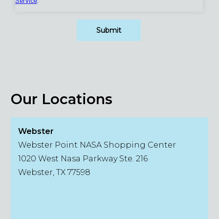
Our Locations
Webster
Webster Point NASA Shopping Center
1020 West Nasa Parkway Ste. 216
Webster, TX 77598