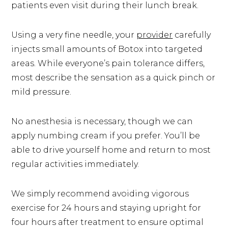
patients even visit during their lunch break.
Using a very fine needle, your
provider
carefully
injects small amounts of Botox into targeted
areas. While everyone’s pain tolerance differs,
most describe the sensation as a quick pinch or
mild pressure.
No anesthesia is necessary, though we can
apply numbing cream if you prefer. You’ll be
able to drive yourself home and return to most
regular activities immediately.
We simply recommend avoiding vigorous
exercise for 24 hours and staying upright for
four hours after treatment to ensure optimal