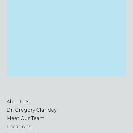
About Us
Dr. Gregory Clariday
Meet Our Team
Locations