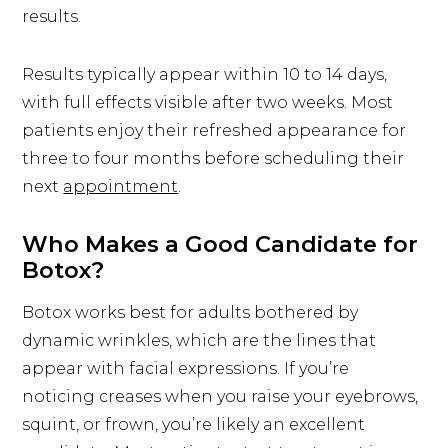
results.
Results typically appear within 10 to 14 days,
with full effects visible after two weeks. Most
patients enjoy their refreshed appearance for
three to four months before scheduling their
next
appointment
.
Who Makes a Good Candidate for
Botox?
Botox works best for adults bothered by
dynamic wrinkles, which are the lines that
appear with facial expressions. If you’re
noticing creases when you raise your eyebrows,
squint, or frown, you’re likely an excellent